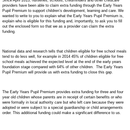
Since April 2015, nurseries, schools, childminders and other childcare
providers have been able to claim extra funding through the Early Years
Pupil Premium to support children’s development, learning and care. We
wanted to write to you to explain what the Early Years Pupil Premium is,
explain who is eligible for this funding and, importantly, to ask you to fill
out the enclosed form so that we as a provider can claim the extra
funding.
National data and research tells that children eligible for free school meals
tend to do less well, for example in 2014 45% of children eligible for free
school meals achieved the expected level at the end of the early years
foundation stage compared with 64% of other children. The Early Years
Pupil Premium will provide us with extra funding to close this gap.
The Early Years Pupil Premium provides extra funding for three and four
year old children whose parents are in receipt of certain benefits or who
were formally in local authority care but who left care because they were
adopted or were subject to a special guardianship or child arrangements
order. This additional funding could make a significant difference to us.