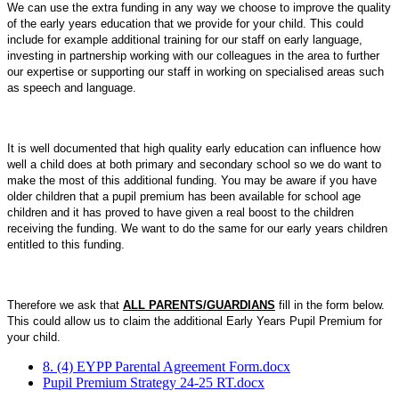
We
can use the
extra funding
in any way we choose to improve the quality
of the early years education that we provide for your child. This could
include for example additional training for our staff on early language,
investing in partnership working with our colleagues in the area to further
our expertise or supporting our staff in working on specialised areas such
as speech and language.
It is well documented that high quality early education can influence how
well a child does at both primary and secondary school so we do want to
make the most of this additional funding. You may be aware if you have
older children that a pupil premium has been available for school age
children and it has proved to have given a real boost to the children
receiving the funding. We want to do the same for our early years children
entitled to this funding.
Therefore we ask that
ALL PARENTS/GUARDIANS
fill in the form below.
This could allow us to claim the additional Early Years Pupil Premium for
your child.
8. (4) EYPP Parental Agreement Form.docx
Pupil Premium Strategy 24-25 RT.docx