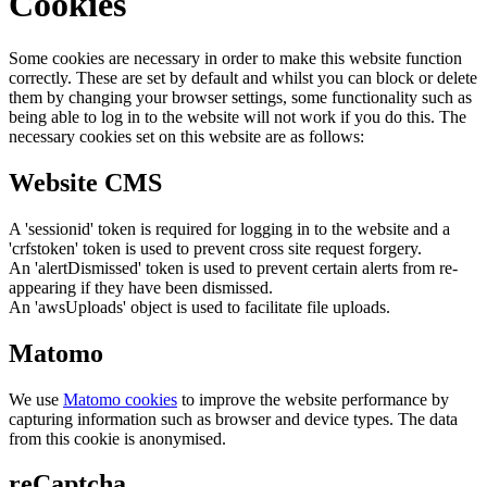
Cookies
Some cookies are necessary in order to make this website function
correctly. These are set by default and whilst you can block or delete
them by changing your browser settings, some functionality such as
being able to log in to the website will not work if you do this. The
necessary cookies set on this website are as follows:
Website CMS
A 'sessionid' token is required for logging in to the website and a
'crfstoken' token is used to prevent cross site request forgery.
An 'alertDismissed' token is used to prevent certain alerts from re-
appearing if they have been dismissed.
An 'awsUploads' object is used to facilitate file uploads.
Matomo
We use
Matomo cookies
to improve the website performance by
capturing information such as browser and device types. The data
from this cookie is anonymised.
reCaptcha