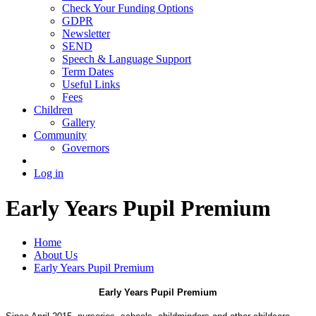
Check Your Funding Options
GDPR
Newsletter
SEND
Speech & Language Support
Term Dates
Useful Links
Fees
Children
Gallery
Community
Governors
Log in
Early Years Pupil Premium
Home
About Us
Early Years Pupil Premium
Early Years Pupil Premium