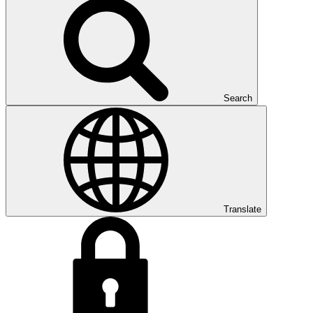
Search
Translate