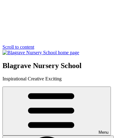
Scroll to content
Blagrave Nursery School
Inspirational
Creative
Exciting
Menu