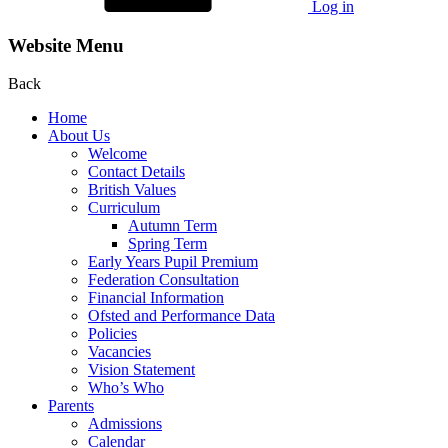
Log in
Website Menu
Back
Home
About Us
Welcome
Contact Details
British Values
Curriculum
Autumn Term
Spring Term
Early Years Pupil Premium
Federation Consultation
Financial Information
Ofsted and Performance Data
Policies
Vacancies
Vision Statement
Who’s Who
Parents
Admissions
Calendar