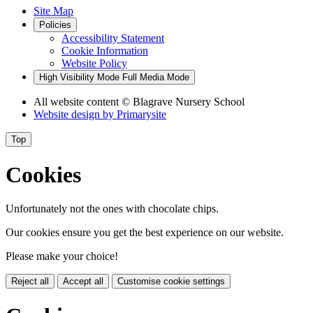
Site Map
Policies
Accessibility Statement
Cookie Information
Website Policy
High Visibility Mode
Full Media Mode
All website content
© Blagrave Nursery School
Website design by
Primarysite
Top
Cookies
Unfortunately not the ones with chocolate chips.
Our cookies ensure you get the best experience on our website.
Please make your choice!
Reject all
Accept all
Customise cookie settings