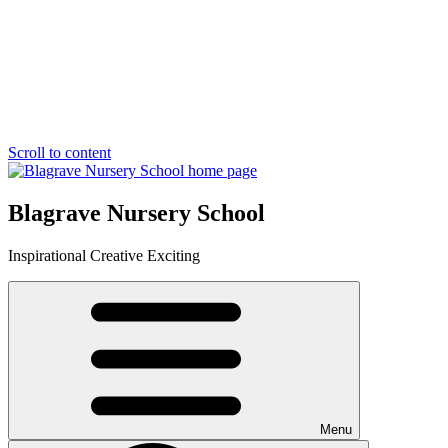
Scroll to content
Blagrave Nursery School
Inspirational
Creative
Exciting
Menu