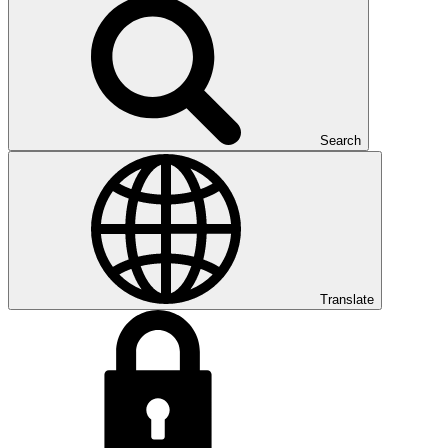
Search
Translate