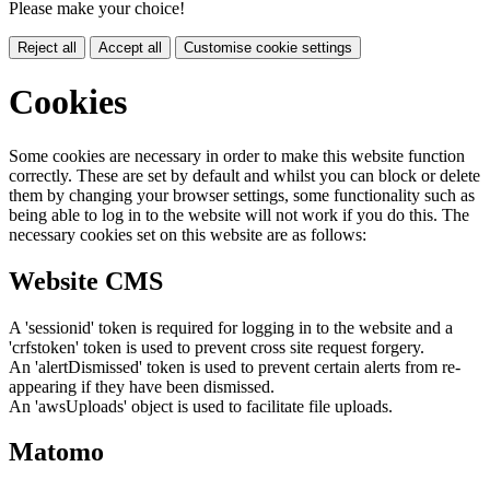
Please make your choice!
Reject all
Accept all
Customise cookie settings
Cookies
Some cookies are necessary in order to make this website function
correctly. These are set by default and whilst you can block or delete
them by changing your browser settings, some functionality such as
being able to log in to the website will not work if you do this. The
necessary cookies set on this website are as follows:
Website CMS
A 'sessionid' token is required for logging in to the website and a
'crfstoken' token is used to prevent cross site request forgery.
An 'alertDismissed' token is used to prevent certain alerts from re-
appearing if they have been dismissed.
An 'awsUploads' object is used to facilitate file uploads.
Matomo