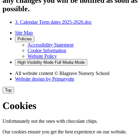
any changes you will be notified as soon as
possible.
3. Calendar Term dates 2025-2026.doc
Site Map
Policies
Accessibility Statement
Cookie Information
Website Policy
High Visibility Mode
Full Media Mode
All website content
© Blagrave Nursery School
Website design by
Primarysite
Top
Cookies
Unfortunately not the ones with chocolate chips.
Our cookies ensure you get the best experience on our website.