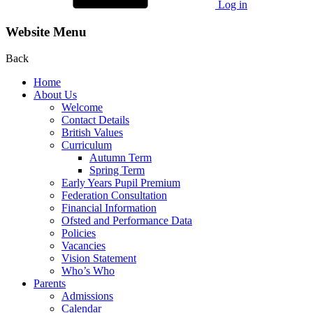
Log in
Website Menu
Back
Home
About Us
Welcome
Contact Details
British Values
Curriculum
Autumn Term
Spring Term
Early Years Pupil Premium
Federation Consultation
Financial Information
Ofsted and Performance Data
Policies
Vacancies
Vision Statement
Who’s Who
Parents
Admissions
Calendar