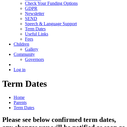
Check Your Funding Options
GDPR
Newsletter
SEND
Speech & Language Support
Term Dates
Useful Links
Fees
Children
Gallery
Community
Governors
Log in
Term Dates
Home
Parents
Term Dates
Please see below confirmed term dates,