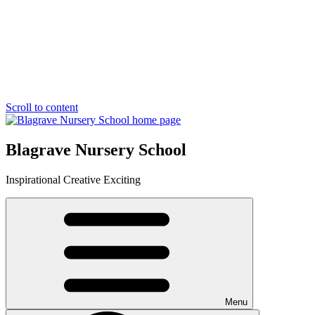
Scroll to content
Blagrave Nursery School
Inspirational
Creative
Exciting
Menu