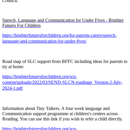
Council:
Speech, Language and Communication for Under Fives - Brighter
Futures For Children
https://brighterfuturesforchildren.org/for-parents-carers/speech-
language-and-communication-for-under-fives/
Road map of SLC support from BFFC including ideas for parents to
try at home:
https://brighterfuturesforchildren.org/wp-
content/uploads/2022/03/SEND-SLCN-roadmap_Version-2-July-
2024-1.pdf
Information about Tiny Talkers. A four week language and
Communication support programme at children's centres across
Reading. You can use this link if you wish to refer a child directly.
https://brighterfuturesforchildren.org/wp-