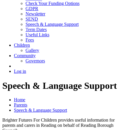
Check Your Funding Options
GDPR
Newsletter
SEND
Speech & Language Support
Term Dates
Useful Links
Fees
Children
Gallery
Community
Governors
Log in
Speech & Language Support
Home
Parents
Speech & Language Support
Brighter Futures For Children provides useful information for
parents and carers in Reading on behalf of Reading Borough