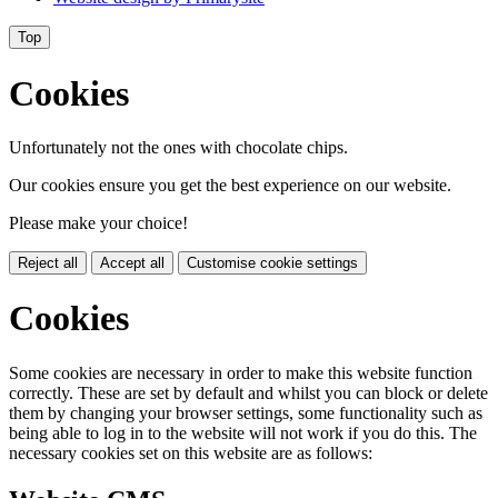
Top
Cookies
Unfortunately not the ones with chocolate chips.
Our cookies ensure you get the best experience on our website.
Please make your choice!
Reject all
Accept all
Customise cookie settings
Cookies
Some cookies are necessary in order to make this website function
correctly. These are set by default and whilst you can block or delete
them by changing your browser settings, some functionality such as
being able to log in to the website will not work if you do this. The
necessary cookies set on this website are as follows: