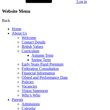
Log in
Website Menu
Back
Home
About Us
Welcome
Contact Details
British Values
Curriculum
Autumn Term
Spring Term
Early Years Pupil Premium
Federation Consultation
Financial Information
Ofsted and Performance Data
Policies
Vacancies
Vision Statement
Who’s Who
Parents
Admissions
Calendar