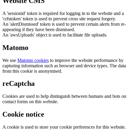
Website CMS
A 'sessionid' token is required for logging in to the website and a
'crfstoken' token is used to prevent cross site request forgery.
An 'alertDismissed' token is used to prevent certain alerts from re-
appearing if they have been dismissed.
An 'awsUploads' object is used to facilitate file uploads.
Matomo
We use
Matomo cookies
to improve the website performance by
capturing information such as browser and device types. The data
from this cookie is anonymised.
reCaptcha
Cookies are used to help distinguish between humans and bots on
contact forms on this website.
Cookie notice
A cookie is used to store your cookie preferences for this website.