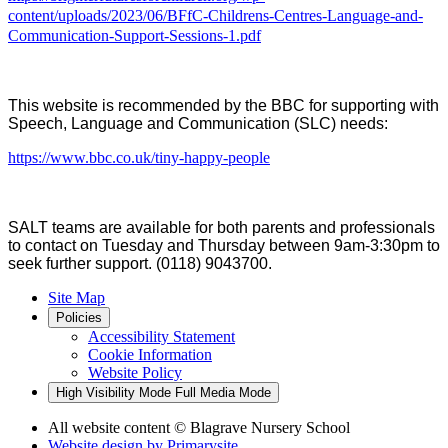
content/uploads/2023/06/BFfC-Childrens-Centres-Language-and-
Communication-Support-Sessions-1.pdf
This website is recommended by the BBC for supporting with
Speech, Language and Communication (SLC) needs:
https://www.bbc.co.uk/tiny-happy-people
SALT teams
are
available for
both
parents and professi
o
nals
to contact on Tuesday and Thursday between 9
am
-3:30pm to
seek
further
support.
(
0118
)
9043700.
Site Map
Policies
Accessibility Statement
Cookie Information
Website Policy
High Visibility Mode
Full Media Mode
All website content
© Blagrave Nursery School
Website design by
Primarysite