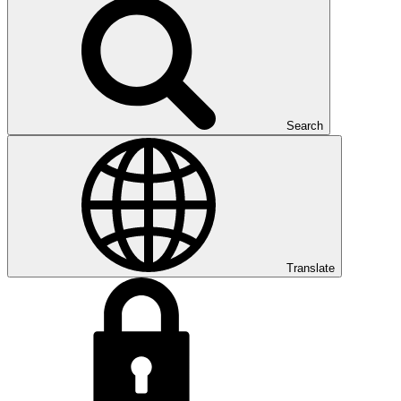
Search
Translate