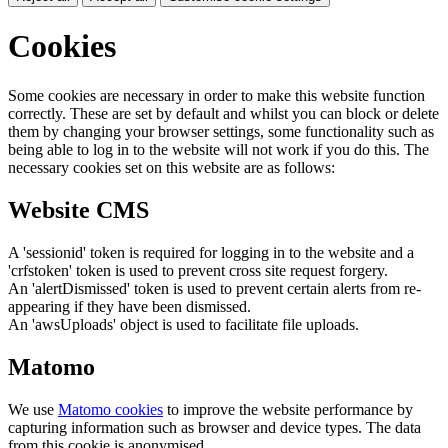
Cookies
Some cookies are necessary in order to make this website function
correctly. These are set by default and whilst you can block or delete
them by changing your browser settings, some functionality such as
being able to log in to the website will not work if you do this. The
necessary cookies set on this website are as follows:
Website CMS
A 'sessionid' token is required for logging in to the website and a
'crfstoken' token is used to prevent cross site request forgery.
An 'alertDismissed' token is used to prevent certain alerts from re-
appearing if they have been dismissed.
An 'awsUploads' object is used to facilitate file uploads.
Matomo
We use
Matomo cookies
to improve the website performance by
capturing information such as browser and device types. The data
from this cookie is anonymised.