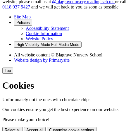
website, please email us at
@blagravenursery.reading.sch.uk
or call
0118 937 5427
and we will get back to you as soon as possible.
Site Map
Policies
Accessibility Statement
Cookie Information
Website Policy
High Visibility Mode
Full Media Mode
All website content
© Blagrave Nursery School
Website design by
Primarysite
Top
Cookies
Unfortunately not the ones with chocolate chips.
Our cookies ensure you get the best experience on our website.
Please make your choice!
Reject all
Accept all
Customise cookie settings