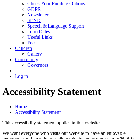
Check Your Funding Options
GDPR
Newsletter
SEND
Speech & Language Support
Term Dates
Useful Links
Fees
Children
Gallery
Community
Governors
Log in
Accessibility Statement
Home
Accessibility Statement
This accessibility statement applies to this website.
We want everyone who visits our website to have an enjoyable
experience and be able to easily navigate and use our site. With this