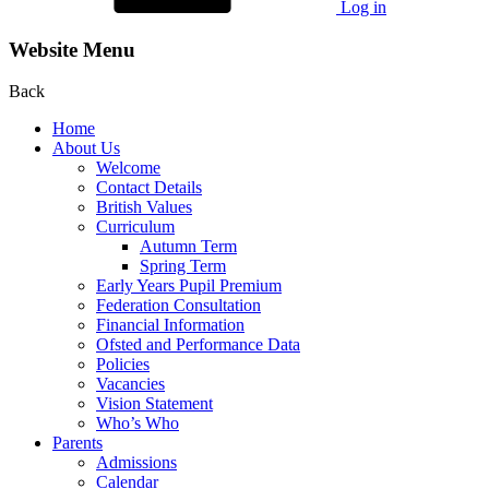
Log in
Website Menu
Back
Home
About Us
Welcome
Contact Details
British Values
Curriculum
Autumn Term
Spring Term
Early Years Pupil Premium
Federation Consultation
Financial Information
Ofsted and Performance Data
Policies
Vacancies
Vision Statement
Who’s Who
Parents
Admissions
Calendar