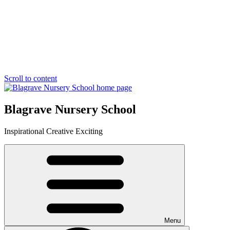
Scroll to content
Blagrave Nursery School
Inspirational
Creative
Exciting
Menu