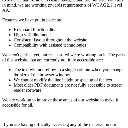
in mind, we are working towards requirements of WCAG2.1 level
AA.
Features we have put in place are:
Keyboard functionality
High visibility mode
Consistent layout throughout the website
Compatibility with assisted technologies
We aren't perfect yet, but rest assured we're working on it. The parts
of this website that are currently not fully accessible are:
The text will not reflow in a single column when you change
the size of the browser window.
We cannot modify the line height or spacing of the text.
Most older PDF documents are not fully accessible to screen
reader software.
We are working to improve these areas of our website to make it
accessible for all.
If you are having difficulty accessing any of the material on our