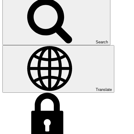
Search
Translate