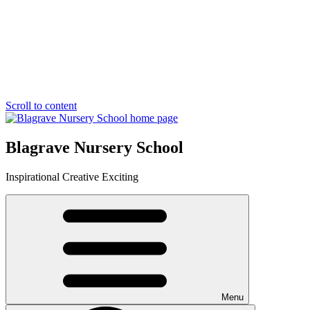
Scroll to content
Blagrave Nursery School
Inspirational
Creative
Exciting
Menu