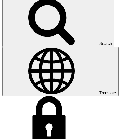
Search
Translate