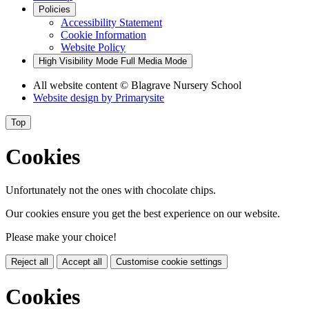
Policies
Accessibility Statement
Cookie Information
Website Policy
High Visibility Mode
Full Media Mode
All website content
© Blagrave Nursery School
Website design by
Primarysite
Top
Cookies
Unfortunately not the ones with chocolate chips.
Our cookies ensure you get the best experience on our website.
Please make your choice!
Reject all
Accept all
Customise cookie settings
Cookies