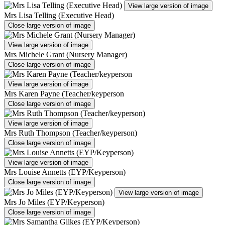
View large version of image
Mrs Lisa Telling (Executive Head)
Close large version of image
View large version of image
Mrs Michele Grant (Nursery Manager)
Close large version of image
View large version of image
Mrs Karen Payne (Teacher/keyperson
Close large version of image
View large version of image
Mrs Ruth Thompson (Teacher/keyperson)
Close large version of image
View large version of image
Mrs Louise Annetts (EYP/Keyperson)
Close large version of image
View large version of image
Mrs Jo Miles (EYP/Keyperson)
Close large version of image