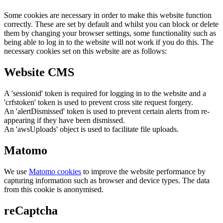
Some cookies are necessary in order to make this website function
correctly. These are set by default and whilst you can block or delete
them by changing your browser settings, some functionality such as
being able to log in to the website will not work if you do this. The
necessary cookies set on this website are as follows:
Website CMS
A 'sessionid' token is required for logging in to the website and a
'crfstoken' token is used to prevent cross site request forgery.
An 'alertDismissed' token is used to prevent certain alerts from re-
appearing if they have been dismissed.
An 'awsUploads' object is used to facilitate file uploads.
Matomo
We use
Matomo cookies
to improve the website performance by
capturing information such as browser and device types. The data
from this cookie is anonymised.
reCaptcha