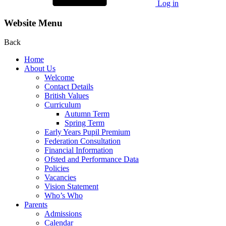
Log in
Website Menu
Back
Home
About Us
Welcome
Contact Details
British Values
Curriculum
Autumn Term
Spring Term
Early Years Pupil Premium
Federation Consultation
Financial Information
Ofsted and Performance Data
Policies
Vacancies
Vision Statement
Who’s Who
Parents
Admissions
Calendar