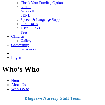
Check Your Funding Options
GDPR
Newsletter
SEND
Speech & Language Support
Term Dates
Useful Links
Fees
Children
Gallery
Community
Governors
Log in
Who’s Who
Home
About Us
Who’s Who
Blagrave Nursery Staff Team