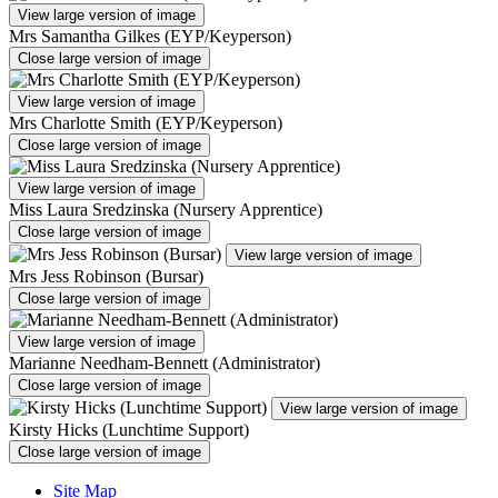
View large version of image
Mrs Samantha Gilkes (EYP/Keyperson)
Close large version of image
View large version of image
Mrs Charlotte Smith (EYP/Keyperson)
Close large version of image
View large version of image
Miss Laura Sredzinska (Nursery Apprentice)
Close large version of image
View large version of image
Mrs Jess Robinson (Bursar)
Close large version of image
View large version of image
Marianne Needham-Bennett (Administrator)
Close large version of image
View large version of image
Kirsty Hicks (Lunchtime Support)
Close large version of image
Site Map